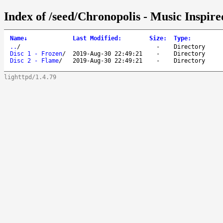
Index of /seed/Chronopolis - Music Inspi
Name
↓
Last Modified
:
Size
:
Type
:
..
/
-
Directory
Disc 1 - Frozen
/
2019-Aug-30 22:49:21
-
Directory
Disc 2 - Flame
/
2019-Aug-30 22:49:21
-
Directory
lighttpd/1.4.79